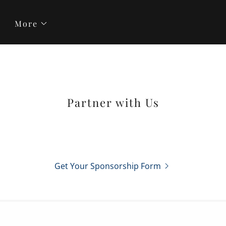
More
Partner with Us
Get Your Sponsorship Form