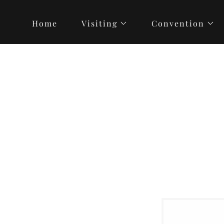
Home
Visiting
Convention