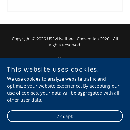
Copyright © 2026 USSVI National Convention 2026 - All
Rights Reserved.
Home
Privacy Policy
This website uses cookies.
Terms and Conditions
We use cookies to analyze website traffic and
optimize your website experience. By accepting our
use of cookies, your data will be aggregated with all
other user data.
Powered by
Accept