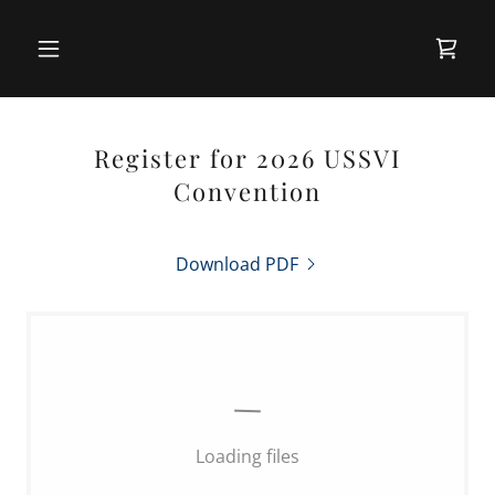
Register for 2026 USSVI
Convention
Download PDF
Loading files